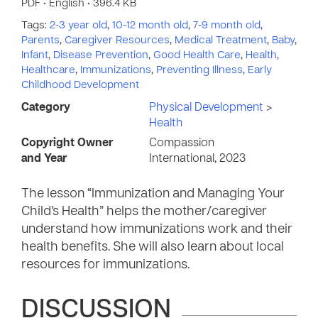
PDF • English • 396.4 KB
Tags:
2-3 year old
,
10-12 month old
,
7-9 month old
,
Parents
,
Caregiver Resources
,
Medical Treatment
,
Baby
,
Infant
,
Disease Prevention
,
Good Health Care
,
Health
,
Healthcare
,
Immunizations
,
Preventing Illness
,
Early
Childhood Development
Category
Physical Development
>
Health
Copyright Owner
Compassion
and Year
International, 2023
The lesson “Immunization and Managing Your
Child’s Health” helps the mother/caregiver
understand how immunizations work and their
health benefits. She will also learn about local
resources for immunizations.
DISCUSSION