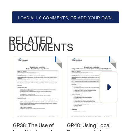
LOAD ALL 0 COMMENTS, OR ADD YOUR OWN.
RELATED
DOCUMENTS
GR38: The Use of
GR40: Using Local
GR2