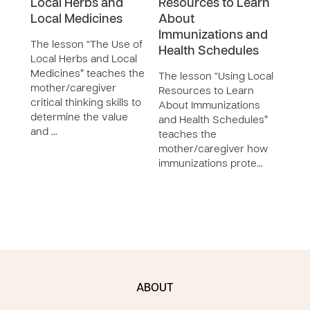
Local Herbs and
Resources to Learn
Pre
Local Medicines
About
Inte
Immunizations and
The lesson “The Use of
The 
Health Schedules
Local Herbs and Local
Prev
Medicines” teaches the
Inte
The lesson “Using Local
mother/caregiver
the 
Resources to Learn
critical thinking skills to
meth
About Immunizations
determine the value
dise
and Health Schedules”
and …
dise
teaches the
mother/caregiver how
immunizations prote…
ABOUT