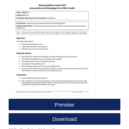
Preview
Download