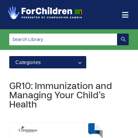
Categories
GR10: Immunization and
Managing Your Child’s
Health